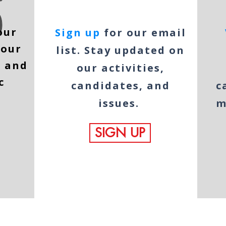
our
Sign up
for our email
 our
list. Stay updated on
e and
our activities,
c
candidates, and
c
issues.
m
SIGN UP