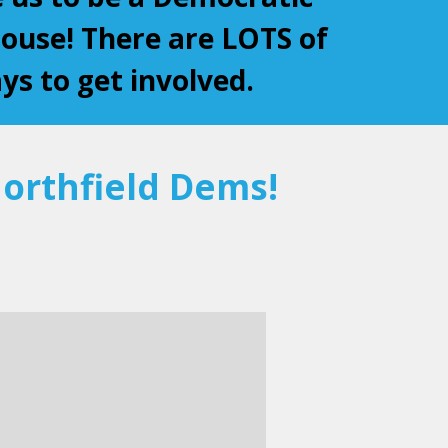
use! There are LOTS of
ys to get involved.
orthfield Dems!