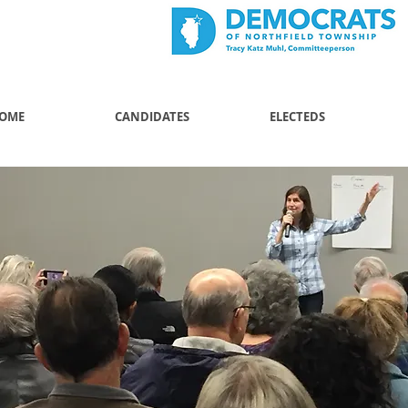
OME
CANDIDATES
ELECTEDS