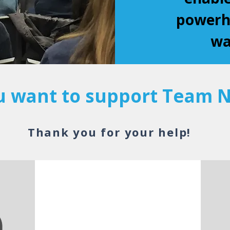
powerho
wa
 want to support Team N
Thank you for your help!