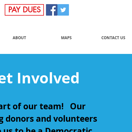
PAY DUES
ABOUT
MAPS
CONTACT US
et Involved
art of our team! Our
 donors and volunteers
 us to be a Democratic