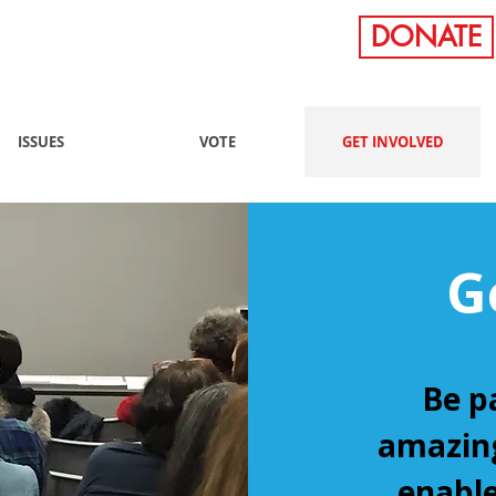
DONATE
ISSUES
VOTE
GET INVOLVED
G
Be p
amazing
enable