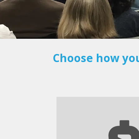
Choose how you