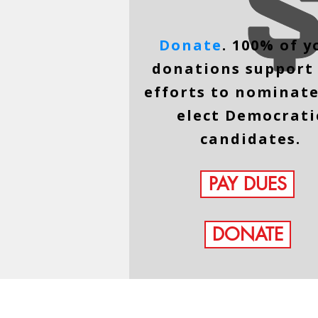
Donate
. 100% of y
donations support
efforts to nominat
elect Democrati
candidates.
PAY DUES
DONATE