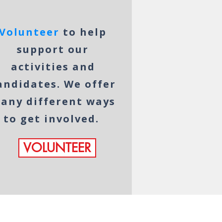
Volunteer
to help
support our
activities and
andidates. We offer
any different ways
to get involved.
VOLUNTEER