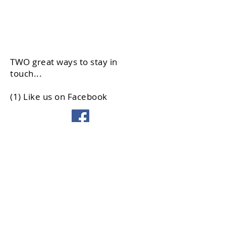
TWO great ways to stay in
touch...
(1) Like us on Facebook
(2) Sign up for our email list
© 2026 Democrats of Northfield
Township
3710 Commercial Avenue #5
Northbrook IL 60062
Phone:
847-998-1002
Info@NorthfieldDems.org