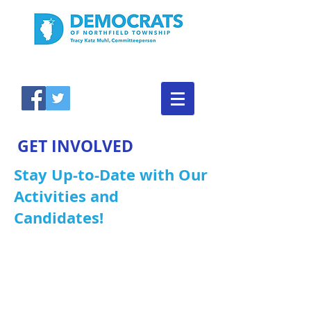
GET INVOLVED
Stay Up-to-Date with Our
Activities and
Candidates!