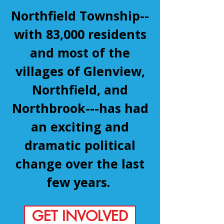
Northfield Township--
with 83,000 residents
and most of the
villages of Glenview,
Northfield, and
Northbrook---has had
an exciting and
dramatic political
change over the last
few years.
GET INVOLVED