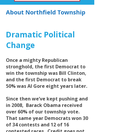
About Northfield Township
Dramatic Political
Change
Once a mighty Republican
stronghold, the first Democrat to
win the township was Bill Clinton,
and the first Democrat to break
50% was Al Gore eight years later.
Since then we’ve kept pushing and
in 2008, Barack Obama received
over 60% of our township vote.
That same year Democrats won 30
of 34 contests and 12 of 16
contested races. Credit goes not