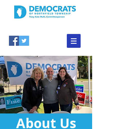
About Us