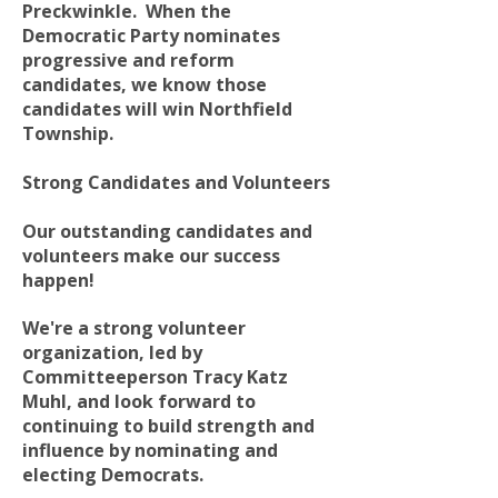
Preckwinkle. When the
Democratic Party nominates
progressive and reform
candidates, we know those
candidates will win Northfield
Township.
Strong Candidates and Volunteers
Our outstanding candidates and
volunteers make our success
happen!
We're a strong volunteer
organization, led by
Committeeperson Tracy Katz
Muhl, and look forward to
continuing to build strength and
influence by nominating and
electing Democrats.