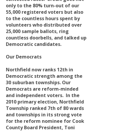
only to the 80% turn-out of our
55,000 registered voters but also
to the countless hours spent by
volunteers who distributed over
25,000 sample ballots, ring
countless doorbells, and talked up
Democratic candidates.
Our Democrats
Northfield now ranks 12th in
Democratic strength among the
30 suburban townships. Our
Democrats are reform-minded
and independent voters. In the
2010 primary election, Northfield
Township ranked 7th of 80 wards
and townships in its strong vote
for the reform nominee for Cook
County Board President, Toni