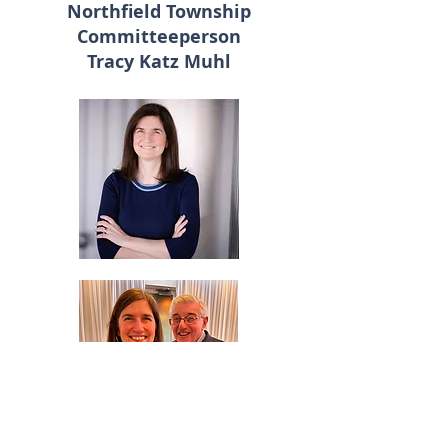
Northfield Township
Committeeperson
Tracy Katz Muhl